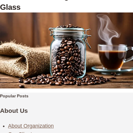
Glass
Popular Posts
About Us
About Organization