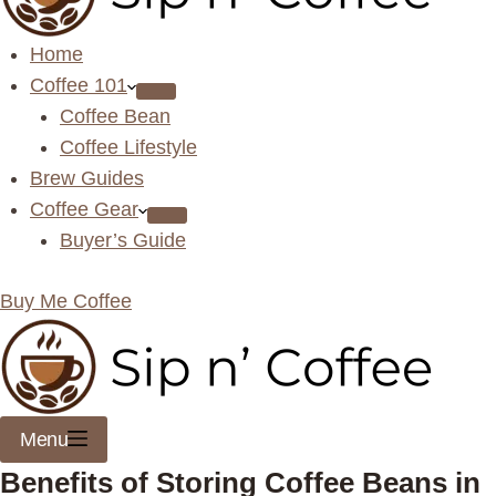
Home
Coffee 101
Coffee Bean
Coffee Lifestyle
Brew Guides
Coffee Gear
Buyer’s Guide
Buy Me Coffee
Menu
Benefits of Storing Coffee Beans in