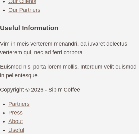
Our Clients
Our Partners
Useful Information
Vim in meis verterem menandri, ea iuvaret delectus
verterem qui, nec ad ferri corpora.
Euismod nisi porta lorem mollis. Interdum velit euismod
in pellentesque.
Copyright © 2026 - Sip n' Coffee
Partners
Press
About
Useful