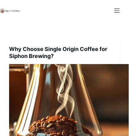
Skip
to
content
Why Choose Single Origin Coffee for
Siphon Brewing?