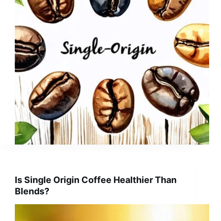
Is Single Origin Coffee Healthier Than
Blends?