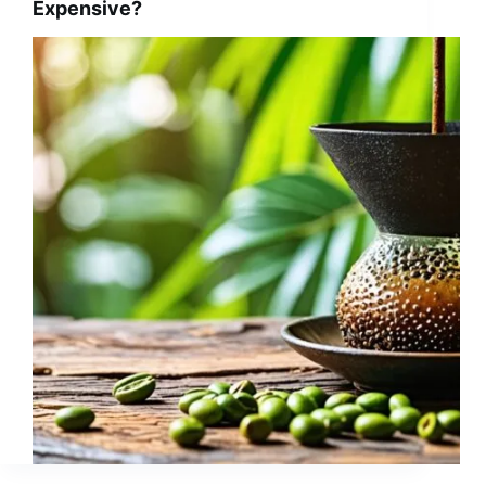
Expensive?