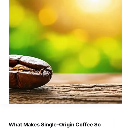
What Makes Single-Origin Coffee So