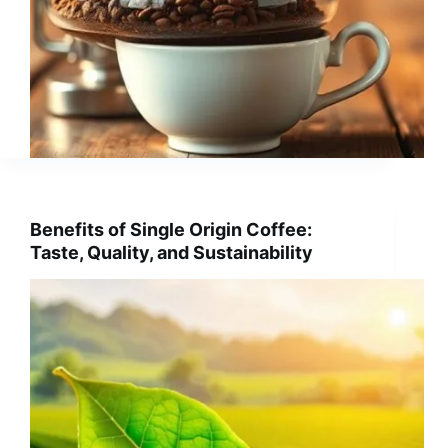
Benefits of Single Origin Coffee:
Taste, Quality, and Sustainability