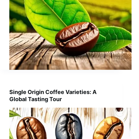
Single Origin Coffee Varieties: A
Global Tasting Tour