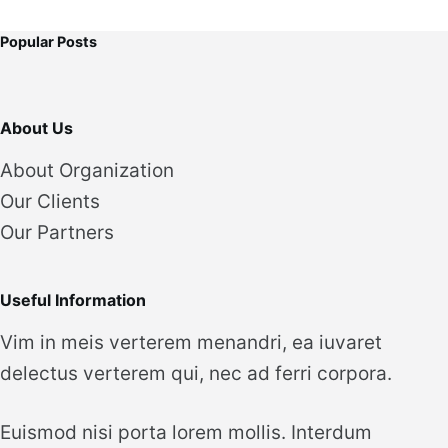
Popular Posts
About Us
About Organization
Our Clients
Our Partners
Useful Information
Vim in meis verterem menandri, ea iuvaret
delectus verterem qui, nec ad ferri corpora.
Euismod nisi porta lorem mollis. Interdum