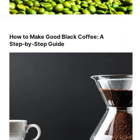
How to Make Good Black Coffee: A
Step-by-Step Guide