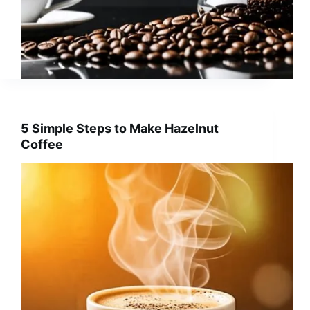
5 Simple Steps to Make Hazelnut
Coffee