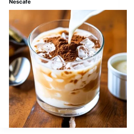
Nescafe