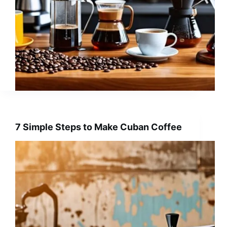
7 Simple Steps to Make Cuban Coffee