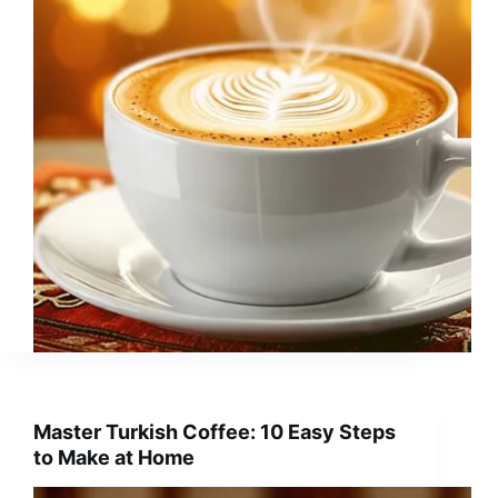
Master Turkish Coffee: 10 Easy Steps
to Make at Home