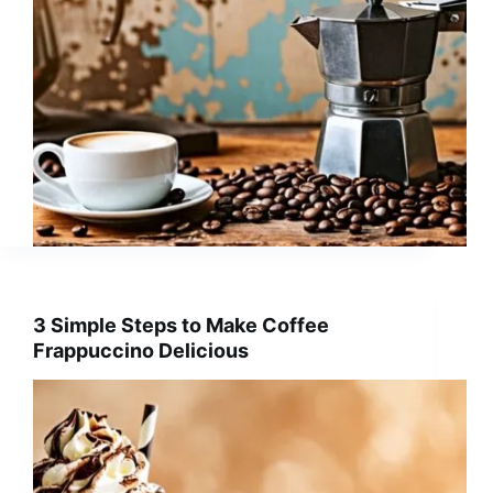
3 Simple Steps to Make Coffee
Frappuccino Delicious