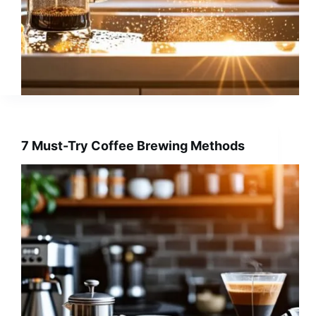
7 Must-Try Coffee Brewing Methods