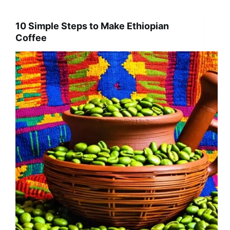
10 Simple Steps to Make Ethiopian
Coffee