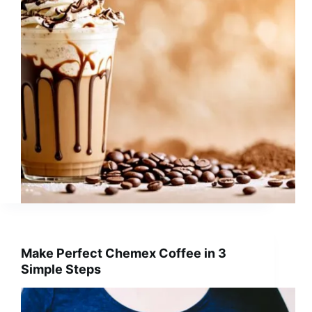
Make Perfect Chemex Coffee in 3
Simple Steps