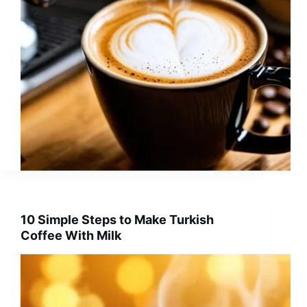
10 Simple Steps to Make Turkish
Coffee With Milk