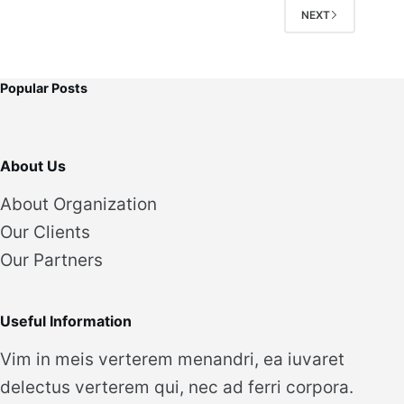
NEXT
Popular Posts
About Us
About Organization
Our Clients
Our Partners
Useful Information
Vim in meis verterem menandri, ea iuvaret
delectus verterem qui, nec ad ferri corpora.