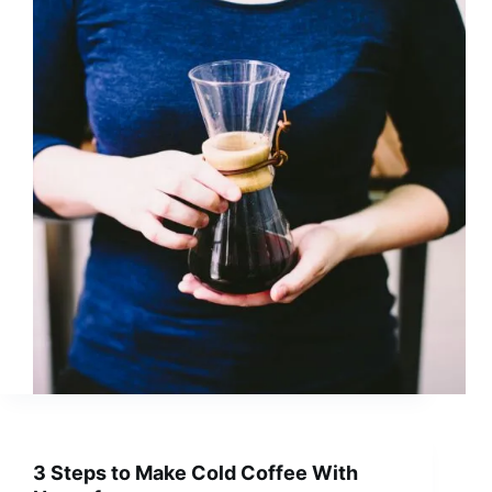
3 Steps to Make Cold Coffee With