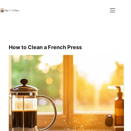
Skip
to
content
How to Clean a French Press