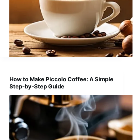
How to Make Piccolo Coffee: A Simple
Step-by-Step Guide