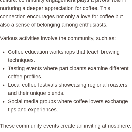
culture, community engagement plays a pivotal role in
nurturing a deeper appreciation for coffee. This
connection encourages not only a love for coffee but
also a sense of belonging among enthusiasts.
Various activities involve the community, such as:
Coffee education workshops that teach brewing
techniques.
Tasting events where participants examine different
coffee profiles.
Local coffee festivals showcasing regional roasters
and their unique blends.
Social media groups where coffee lovers exchange
tips and experiences.
These community events create an inviting atmosphere,