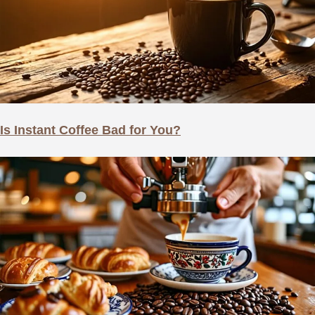
Is Instant Coffee Bad for You?