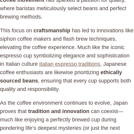
coffee movement
has sparked a passion for quality,
where baristas meticulously select beans and perfect
brewing methods.
This focus on
craftsmanship
has led to innovations like
siphon coffee makers and flash brew techniques,
elevating the coffee experience. Much like the iconic
espresso cup symbolizing elegance and sophistication
in Italian culture
Italian espresso traditions
, Japanese
coffee enthusiasts are likewise prioritizing
ethically
sourced beans
, ensuring that every cup supports both
quality and responsibility.
As the coffee environment continues to evolve, Japan
proves that
tradition and innovation
can coexist—
much like enjoying a perfectly brewed cup during
pondering life’s deepest mysteries (or just the next