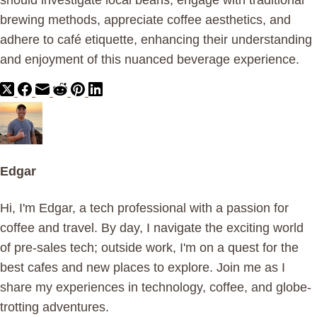
should investigate local beans, engage with traditional
brewing methods, appreciate coffee aesthetics, and
adhere to café etiquette, enhancing their understanding
and enjoyment of this nuanced beverage experience.
Edgar
Hi, I'm Edgar, a tech professional with a passion for
coffee and travel. By day, I navigate the exciting world
of pre-sales tech; outside work, I'm on a quest for the
best cafes and new places to explore. Join me as I
share my experiences in technology, coffee, and globe-
trotting adventures.