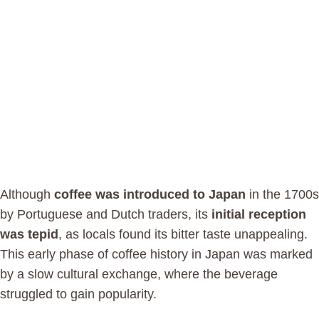
Although
coffee was introduced to Japan
in the 1700s
by Portuguese and Dutch traders, its
initial reception
was tepid
, as locals found its bitter taste unappealing.
This early phase of coffee history in Japan was marked
by a slow cultural exchange, where the beverage
struggled to gain popularity.