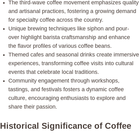
The third-wave coffee movement emphasizes quality
and artisanal practices, fostering a growing demand
for specialty coffee across the country.
Unique brewing techniques like siphon and pour-
over highlight barista craftsmanship and enhance
the flavor profiles of various coffee beans.
Themed cafes and seasonal drinks create immersive
experiences, transforming coffee visits into cultural
events that celebrate local traditions.
Community engagement through workshops,
tastings, and festivals fosters a dynamic coffee
culture, encouraging enthusiasts to explore and
share their passion.
Historical Significance of Coffee