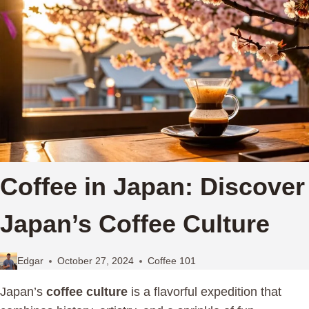
Coffee in Japan: Discover
Japan’s Coffee Culture
Edgar
October 27, 2024
Coffee 101
Japan’s
coffee culture
is a flavorful expedition that