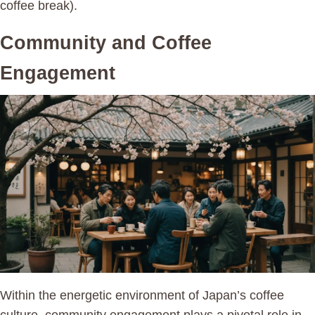
coffee break).
Community and Coffee
Engagement
Within the energetic environment of Japan’s coffee