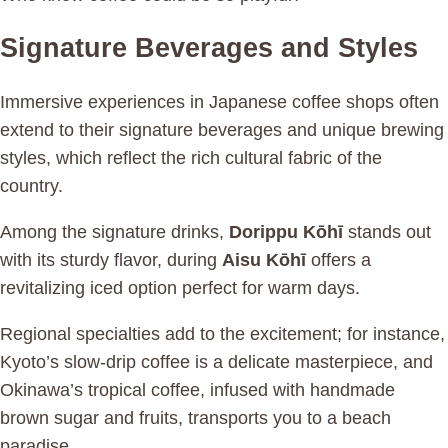
Signature Beverages and Styles
Immersive experiences in Japanese coffee shops often
extend to their signature beverages and unique brewing
styles, which reflect the rich cultural fabric of the
country.
Among the signature drinks,
Dorippu Kōhī
stands out
with its sturdy flavor, during
Aisu Kōhī
offers a
revitalizing iced option perfect for warm days.
Regional specialties add to the excitement; for instance,
Kyoto’s slow-drip coffee is a delicate masterpiece, and
Okinawa’s tropical coffee, infused with handmade
brown sugar and fruits, transports you to a beach
paradise.