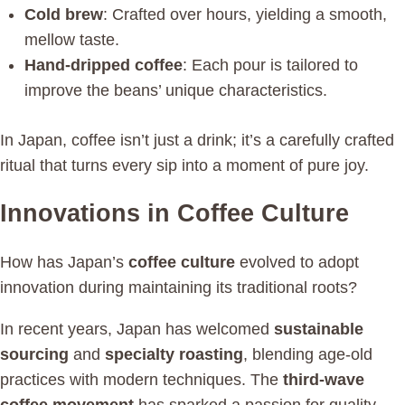
Cold brew
: Crafted over hours, yielding a smooth,
mellow taste.
Hand-dripped coffee
: Each pour is tailored to
improve the beans’ unique characteristics.
In Japan, coffee isn’t just a drink; it’s a carefully crafted
ritual that turns every sip into a moment of pure joy.
Innovations in Coffee Culture
How has Japan’s
coffee culture
evolved to adopt
innovation during maintaining its traditional roots?
In recent years, Japan has welcomed
sustainable
sourcing
and
specialty roasting
, blending age-old
practices with modern techniques. The
third-wave