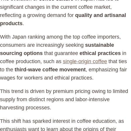
significant changes in the current coffee market,
reflecting a growing demand for
quality and artisanal
products
.
With Japan ranking among the top coffee importers,
consumers are increasingly seeking
sustainable
sourcing options
that guarantee
ethical practices
in
coffee production, such as
single-origin coffee
that ties
to the
third-wave coffee movement
, emphasizing fair
wages for workers and ethical practices.
This trend is driven by premium pricing owing to limited
supply from distinct regions and labor-intensive
harvesting processes.
This shift has sparked interest in coffee education, as
enthusiasts want to learn about the origins of their