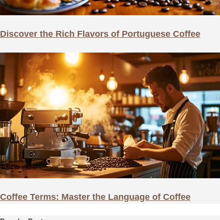
Discover the Rich Flavors of Portuguese Coffee
Coffee Terms: Master the Language of Coffee