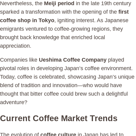
Nevertheless, the
Meiji period
in the late 19th century
sparked a transformation with the opening of the
first
coffee shop in Tokyo
, igniting interest. As Japanese
emigrants ventured to coffee-growing regions, they
brought back knowledge that enriched local
appreciation.
Companies like
Ueshima Coffee Company
played
pivotal roles in developing Japan’s coffee environment.
Today, coffee is celebrated, showcasing Japan’s unique
blend of tradition and innovation—who would have
thought that bitter coffee could brew such a delightful
adventure?
Current Coffee Market Trends
The evolution of
coffee culture
in Japan has led to