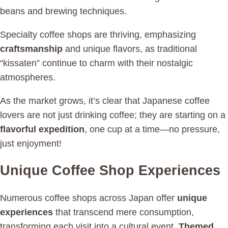
beans and brewing techniques.
Specialty coffee shops are thriving, emphasizing
craftsmanship
and unique flavors, as traditional
“kissaten” continue to charm with their nostalgic
atmospheres.
As the market grows, it’s clear that Japanese coffee
lovers are not just drinking coffee; they are starting on a
flavorful expedition
, one cup at a time—no pressure,
just enjoyment!
Unique Coffee Shop Experiences
Numerous coffee shops across Japan offer
unique
experiences
that transcend mere consumption,
transforming each visit into a cultural event.
Themed