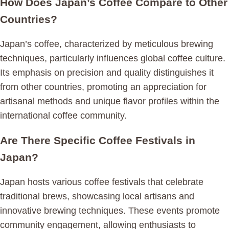
How Does Japan’s Coffee Compare to Other
Countries?
Japan’s coffee, characterized by meticulous brewing
techniques, particularly influences global coffee culture.
Its emphasis on precision and quality distinguishes it
from other countries, promoting an appreciation for
artisanal methods and unique flavor profiles within the
international coffee community.
Are There Specific Coffee Festivals in
Japan?
Japan hosts various coffee festivals that celebrate
traditional brews, showcasing local artisans and
innovative brewing techniques. These events promote
community engagement, allowing enthusiasts to