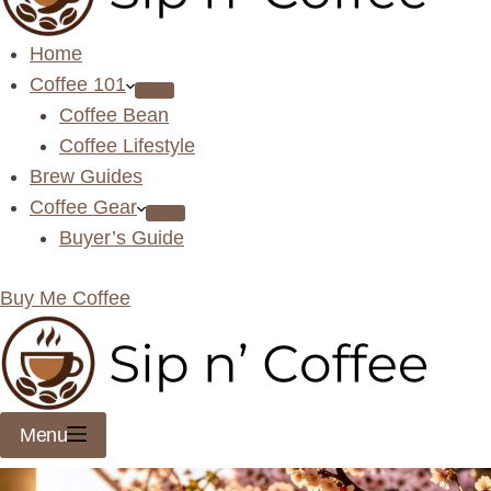
Home
Coffee 101
Coffee Bean
Coffee Lifestyle
Brew Guides
Coffee Gear
Buyer’s Guide
Buy Me Coffee
Menu