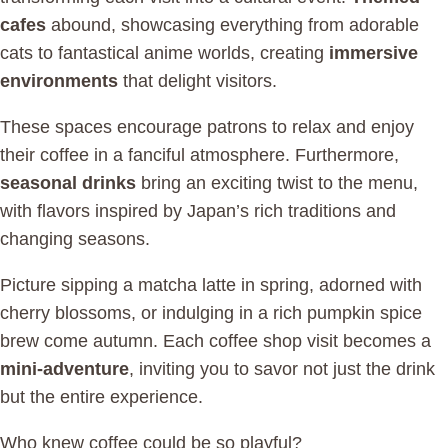
cafes
abound, showcasing everything from adorable
cats to fantastical anime worlds, creating
immersive
environments
that delight visitors.
These spaces encourage patrons to relax and enjoy
their coffee in a fanciful atmosphere. Furthermore,
seasonal drinks
bring an exciting twist to the menu,
with flavors inspired by Japan’s rich traditions and
changing seasons.
Picture sipping a matcha latte in spring, adorned with
cherry blossoms, or indulging in a rich pumpkin spice
brew come autumn. Each coffee shop visit becomes a
mini-adventure
, inviting you to savor not just the drink
but the entire experience.
Who knew coffee could be so playful?