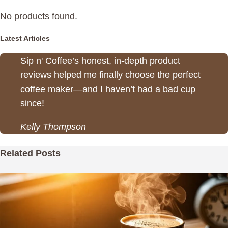
No products found.
Latest Articles
Sip n' Coffee’s honest, in-depth product
reviews helped me finally choose the perfect
coffee maker—and I haven’t had a bad cup
since!
Kelly Thompson
Related Posts