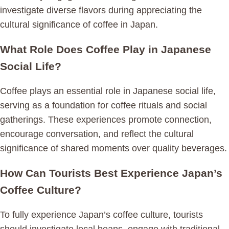
investigate diverse flavors during appreciating the
cultural significance of coffee in Japan.
What Role Does Coffee Play in Japanese
Social Life?
Coffee plays an essential role in Japanese social life,
serving as a foundation for coffee rituals and social
gatherings. These experiences promote connection,
encourage conversation, and reflect the cultural
significance of shared moments over quality beverages.
How Can Tourists Best Experience Japan’s
Coffee Culture?
To fully experience Japan’s coffee culture, tourists