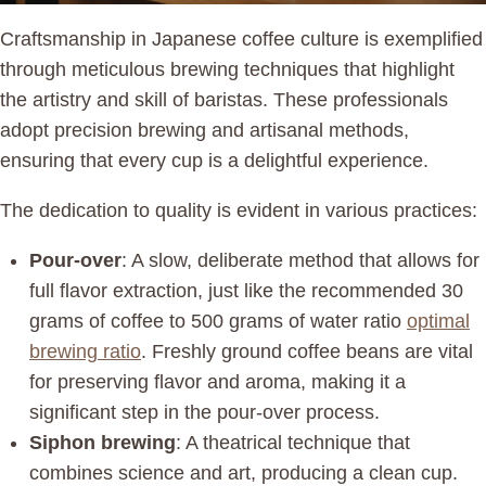
Craftsmanship in Japanese coffee culture is exemplified
through meticulous brewing techniques that highlight
the artistry and skill of baristas. These professionals
adopt precision brewing and artisanal methods,
ensuring that every cup is a delightful experience.
The dedication to quality is evident in various practices:
Pour-over
: A slow, deliberate method that allows for
full flavor extraction, just like the recommended 30
grams of coffee to 500 grams of water ratio
optimal
brewing ratio
. Freshly ground coffee beans are vital
for preserving flavor and aroma, making it a
significant step in the pour-over process.
Siphon brewing
: A theatrical technique that
combines science and art, producing a clean cup.