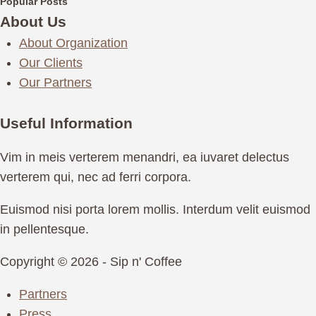
Popular Posts
About Us
About Organization
Our Clients
Our Partners
Useful Information
Vim in meis verterem menandri, ea iuvaret delectus
verterem qui, nec ad ferri corpora.
Euismod nisi porta lorem mollis. Interdum velit euismod
in pellentesque.
Copyright © 2026 - Sip n' Coffee
Partners
Press