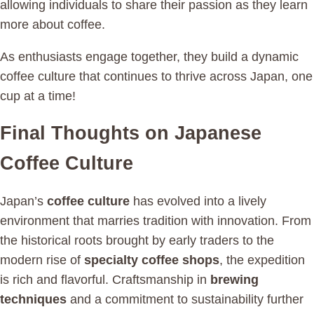
allowing individuals to share their passion as they learn
more about coffee.
As enthusiasts engage together, they build a dynamic
coffee culture that continues to thrive across Japan, one
cup at a time!
Final Thoughts on Japanese
Coffee Culture
Japan’s
coffee culture
has evolved into a lively
environment that marries tradition with innovation. From
the historical roots brought by early traders to the
modern rise of
specialty coffee shops
, the expedition
is rich and flavorful. Craftsmanship in
brewing
techniques
and a commitment to sustainability further