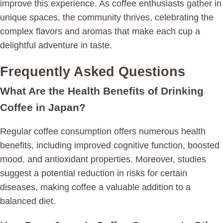
improve this experience. As coffee enthusiasts gather in
unique spaces, the community thrives, celebrating the
complex flavors and aromas that make each cup a
delightful adventure in taste.
Frequently Asked Questions
What Are the Health Benefits of Drinking
Coffee in Japan?
Regular coffee consumption offers numerous health
benefits, including improved cognitive function, boosted
mood, and antioxidant properties. Moreover, studies
suggest a potential reduction in risks for certain
diseases, making coffee a valuable addition to a
balanced diet.