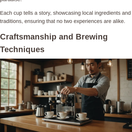
Each cup tells a story, showcasing local ingredients and
traditions, ensuring that no two experiences are alike.
Craftsmanship and Brewing
Techniques