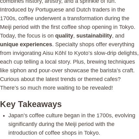
combines history, artistry, and a sprinkle of fun.
Introduced by Portuguese and Dutch traders in the
1700s, coffee underwent a transformation during the
Meiji period with the first coffee shop opening in Tokyo.
Today, the focus is on
quality
,
sustainability
, and
unique experiences
. Specialty shops offer everything
from invigorating Aisu Kōhī to Kyoto’s slow-drip delights,
each cup telling a local story. Plus, brewing techniques
like siphon and pour-over showcase the barista’s craft.
Curious about the latest trends or themed cafes?
There’s so much more waiting to be revealed!
Key Takeaways
Japan’s coffee culture began in the 1700s, evolving
significantly during the Meiji period with the
introduction of coffee shops in Tokyo.