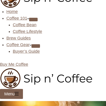
Home
Coffee 101
Coffee Bean
Coffee Lifestyle
Brew Guides
Coffee Gear
Buyer’s Guide
Buy Me Coffee
Menu