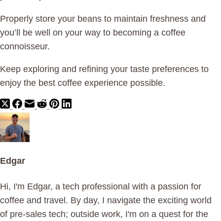
Properly store your beans to maintain freshness and
you’ll be well on your way to becoming a coffee
connoisseur.
Keep exploring and refining your taste preferences to
enjoy the best coffee experience possible.
Edgar
Hi, I'm Edgar, a tech professional with a passion for
coffee and travel. By day, I navigate the exciting world
of pre-sales tech; outside work, I'm on a quest for the