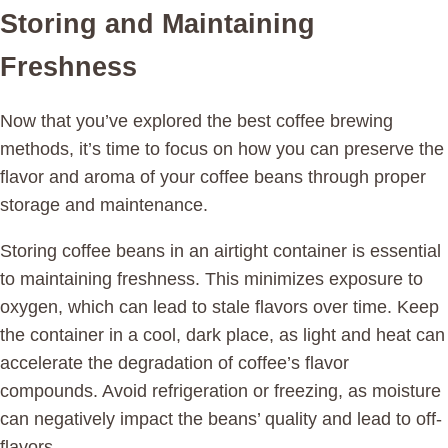
Storing and Maintaining
Freshness
Now that you’ve explored the best coffee brewing
methods, it’s time to focus on how you can preserve the
flavor and aroma of your coffee beans through proper
storage and maintenance.
Storing coffee beans in an airtight container is essential
to maintaining freshness. This minimizes exposure to
oxygen, which can lead to stale flavors over time. Keep
the container in a cool, dark place, as light and heat can
accelerate the degradation of coffee’s flavor
compounds. Avoid refrigeration or freezing, as moisture
can negatively impact the beans’ quality and lead to off-
flavors.