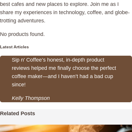
best cafes and new places to explore. Join me as I
share my experiences in technology, coffee, and globe-
trotting adventures.
No products found.
Latest Articles
Sip n' Coffee’s honest, in-depth product
reviews helped me finally choose the perfect
coffee maker—and I haven’t had a bad cup
since!
Kelly Thompson
Related Posts