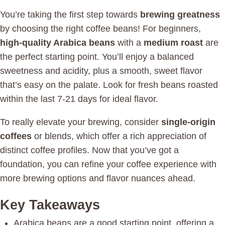
You’re taking the first step towards
brewing greatness
by choosing the right coffee beans! For beginners,
high-quality Arabica beans
with a
medium roast
are
the perfect starting point. You’ll enjoy a balanced
sweetness and acidity, plus a smooth, sweet flavor
that’s easy on the palate. Look for fresh beans roasted
within the last 7-21 days for ideal flavor.
To really elevate your brewing, consider
single-origin
coffees
or blends, which offer a rich appreciation of
distinct coffee profiles. Now that you’ve got a
foundation, you can refine your coffee experience with
more brewing options and flavor nuances ahead.
Key Takeaways
Arabica beans are a good starting point, offering a