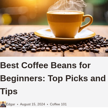
Best Coffee Beans for
Beginners: Top Picks and
Tips
Edgar
August 15, 2024
Coffee 101