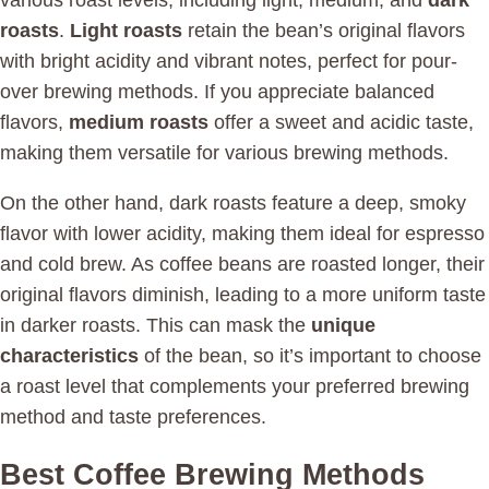
various roast levels, including light, medium, and
dark
roasts
.
Light roasts
retain the bean’s original flavors
with bright acidity and vibrant notes, perfect for pour-
over brewing methods. If you appreciate balanced
flavors,
medium roasts
offer a sweet and acidic taste,
making them versatile for various brewing methods.
On the other hand, dark roasts feature a deep, smoky
flavor with lower acidity, making them ideal for espresso
and cold brew. As coffee beans are roasted longer, their
original flavors diminish, leading to a more uniform taste
in darker roasts. This can mask the
unique
characteristics
of the bean, so it’s important to choose
a roast level that complements your preferred brewing
method and taste preferences.
Best Coffee Brewing Methods