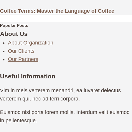
Coffee Terms: Master the Language of Coffee
Popular Posts
About Us
About Organization
Our Clients
Our Partners
Useful Information
Vim in meis verterem menandri, ea iuvaret delectus
verterem qui, nec ad ferri corpora.
Euismod nisi porta lorem mollis. Interdum velit euismod
in pellentesque.