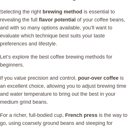
Selecting the right
brewing method
is essential to
revealing the full
flavor potential
of your coffee beans,
and with so many options available, you’ll want to
evaluate which technique best suits your taste
preferences and lifestyle.
Let’s explore the best coffee brewing methods for
beginners.
If you value precision and control,
pour-over coffee
is
an excellent choice, allowing you to adjust brewing time
and water temperature to bring out the best in your
medium grind beans.
For a richer, full-bodied cup,
French press
is the way to
go, using coarsely ground beans and steeping for