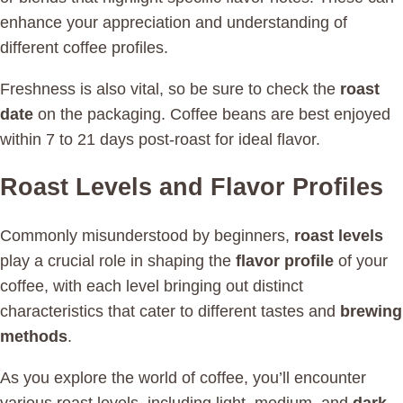
enhance your appreciation and understanding of
different coffee profiles.
Freshness is also vital, so be sure to check the
roast
date
on the packaging. Coffee beans are best enjoyed
within 7 to 21 days post-roast for ideal flavor.
Roast Levels and Flavor Profiles
Commonly misunderstood by beginners,
roast levels
play a crucial role in shaping the
flavor profile
of your
coffee, with each level bringing out distinct
characteristics that cater to different tastes and
brewing
methods
.
As you explore the world of coffee, you’ll encounter