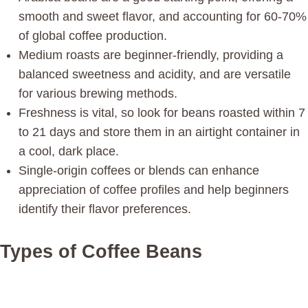
smooth and sweet flavor, and accounting for 60-70%
of global coffee production.
Medium roasts are beginner-friendly, providing a
balanced sweetness and acidity, and are versatile
for various brewing methods.
Freshness is vital, so look for beans roasted within 7
to 21 days and store them in an airtight container in
a cool, dark place.
Single-origin coffees or blends can enhance
appreciation of coffee profiles and help beginners
identify their flavor preferences.
Types of Coffee Beans