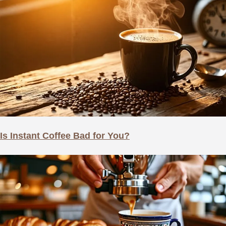
Is Instant Coffee Bad for You?