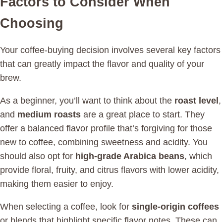
Factors to Consider When
Choosing
Your coffee-buying decision involves several key factors
that can greatly impact the flavor and quality of your
brew.
As a beginner, you’ll want to think about the
roast level
,
and
medium roasts
are a great place to start. They
offer a balanced flavor profile that’s forgiving for those
new to coffee, combining sweetness and acidity. You
should also opt for
high-grade Arabica beans
, which
provide floral, fruity, and citrus flavors with lower acidity,
making them easier to enjoy.
When selecting a coffee, look for
single-origin coffees
or blends that highlight specific flavor notes. These can