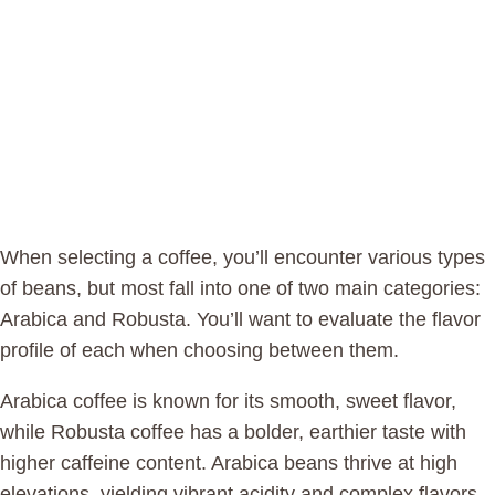
When selecting a coffee, you’ll encounter various types
of beans, but most fall into one of two main categories:
Arabica and Robusta. You’ll want to evaluate the flavor
profile of each when choosing between them.
Arabica coffee is known for its smooth, sweet flavor,
while Robusta coffee has a bolder, earthier taste with
higher caffeine content. Arabica beans thrive at high
elevations, yielding vibrant acidity and complex flavors,