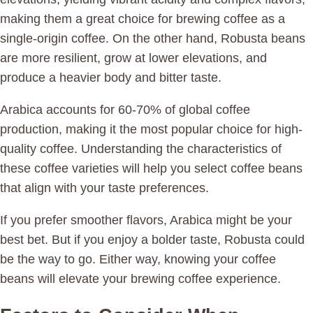
making them a great choice for brewing coffee as a
single-origin coffee. On the other hand, Robusta beans
are more resilient, grow at lower elevations, and
produce a heavier body and bitter taste.
Arabica accounts for 60-70% of global coffee
production, making it the most popular choice for high-
quality coffee. Understanding the characteristics of
these coffee varieties will help you select coffee beans
that align with your taste preferences.
If you prefer smoother flavors, Arabica might be your
best bet. But if you enjoy a bolder taste, Robusta could
be the way to go. Either way, knowing your coffee
beans will elevate your brewing coffee experience.