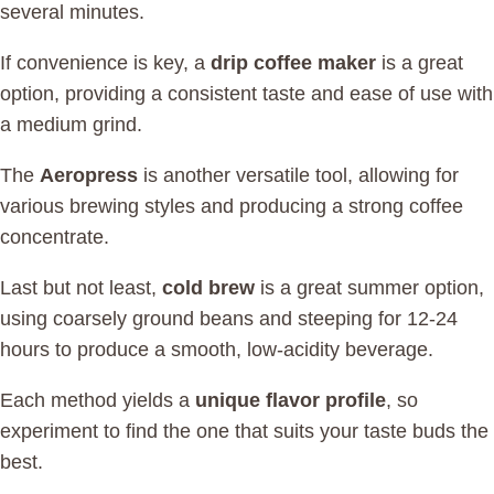
several minutes.
If convenience is key, a
drip coffee maker
is a great
option, providing a consistent taste and ease of use with
a medium grind.
The
Aeropress
is another versatile tool, allowing for
various brewing styles and producing a strong coffee
concentrate.
Last but not least,
cold brew
is a great summer option,
using coarsely ground beans and steeping for 12-24
hours to produce a smooth, low-acidity beverage.
Each method yields a
unique flavor profile
, so
experiment to find the one that suits your taste buds the
best.