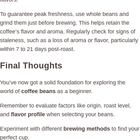
To guarantee peak freshness, use whole beans and
grind them just before brewing. This helps retain the
coffee’s flavor and aroma. Regularly check for signs of
staleness, such as a loss of aroma or flavor, particularly
within 7 to 21 days post-roast.
Final Thoughts
You’ve now got a solid foundation for exploring the
world of
coffee beans
as a beginner.
Remember to evaluate factors like origin, roast level,
and
flavor profile
when selecting your beans.
Experiment with different
brewing methods
to find your
perfect cup.