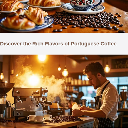
Discover the Rich Flavors of Portuguese Coffee